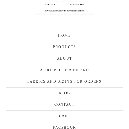
HOME
PRODUCTS
ABOUT
A FRIEND OF A FRIEND
FABRICS AND SIZING FOR ORDERS
BLOG
CONTACT
CART
FACEBOOK