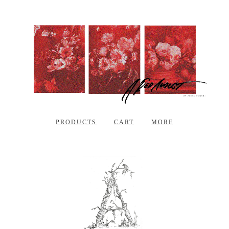
PRODUCTS
CART
MORE